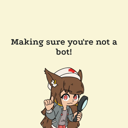
Making sure you're not a
bot!