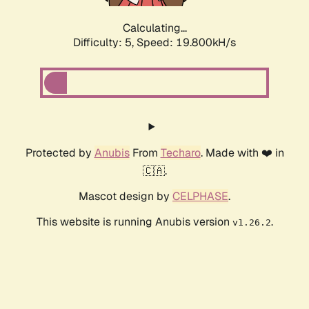
Calculating...
Difficulty: 5,
Speed: 19.800kH/s
Protected by
Anubis
From
Techaro
. Made with ❤️ in
🇨🇦.
Mascot design by
CELPHASE
.
This website is running Anubis version
.
v1.26.2