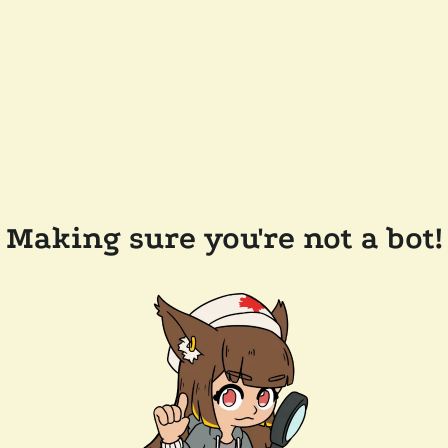
Making sure you're not a bot!