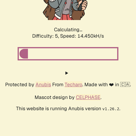
Calculating...
Difficulty: 5,
Speed: 17.034kH/s
Protected by
Anubis
From
Techaro
. Made with ❤️ in 🇨🇦.
Mascot design by
CELPHASE
.
This website is running Anubis version
.
v1.26.2