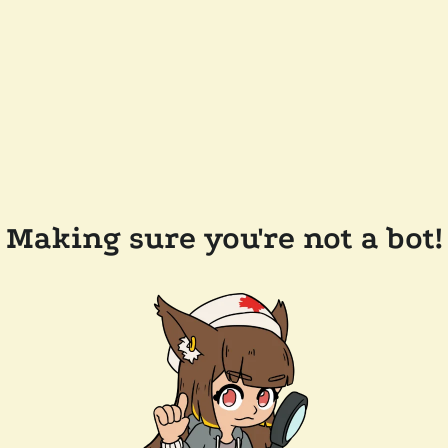
Making sure you're not a bot!