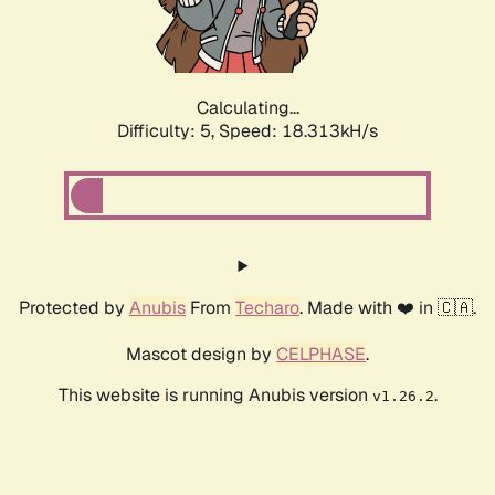
Calculating...
Difficulty: 5,
Speed: 18.313kH/s
Protected by
Anubis
From
Techaro
. Made with ❤️ in 🇨🇦.
Mascot design by
CELPHASE
.
This website is running Anubis version
.
v1.26.2