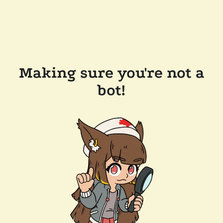
Making sure you're not a
bot!