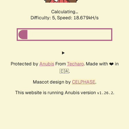
Calculating...
Difficulty: 5,
Speed: 18.679kH/s
Protected by
Anubis
From
Techaro
. Made with ❤️ in
🇨🇦.
Mascot design by
CELPHASE
.
This website is running Anubis version
.
v1.26.2