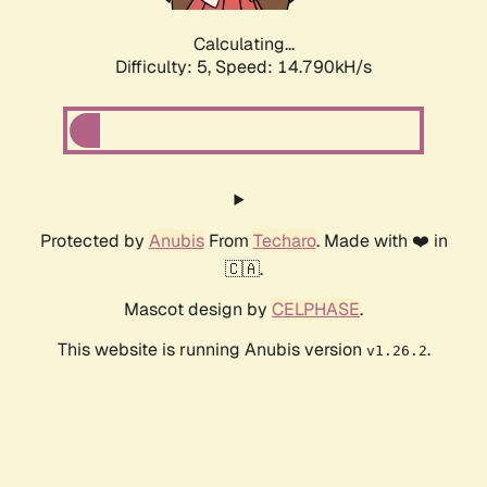
Calculating...
Difficulty: 5,
Speed: 14.790kH/s
Protected by
Anubis
From
Techaro
. Made with ❤️ in
🇨🇦.
Mascot design by
CELPHASE
.
This website is running Anubis version
.
v1.26.2