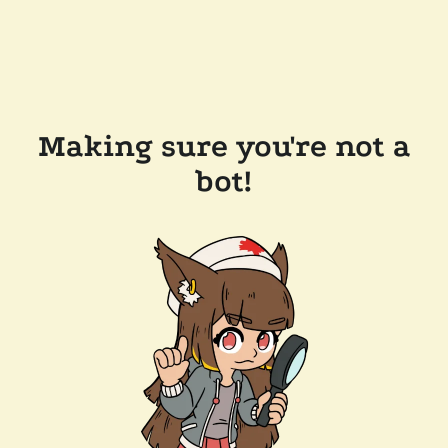
Making sure you're not a
bot!