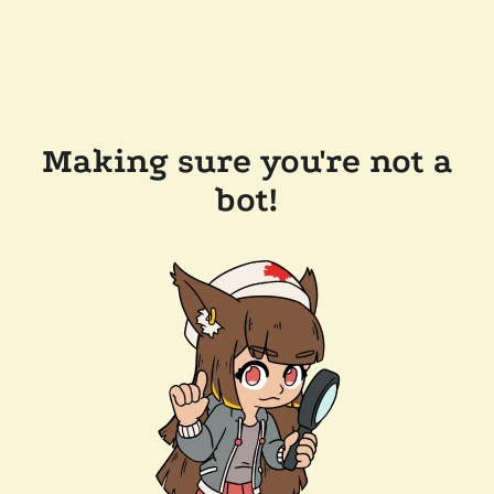
Making sure you're not a
bot!