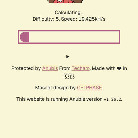
Calculating...
Difficulty: 5,
Speed: 19.425kH/s
Protected by
Anubis
From
Techaro
. Made with ❤️ in
🇨🇦.
Mascot design by
CELPHASE
.
This website is running Anubis version
.
v1.26.2