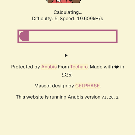
Calculating...
Difficulty: 5,
Speed: 19.609kH/s
Protected by
Anubis
From
Techaro
. Made with ❤️ in
🇨🇦.
Mascot design by
CELPHASE
.
This website is running Anubis version
.
v1.26.2