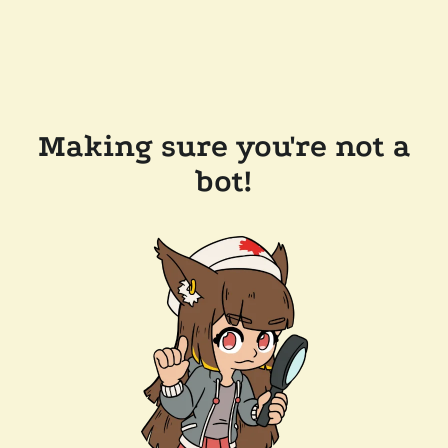
Making sure you're not a
bot!