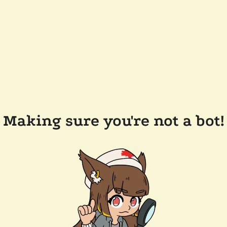
Making sure you're not a bot!