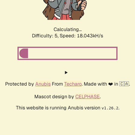
Calculating...
Difficulty: 5,
Speed: 18.043kH/s
Protected by
Anubis
From
Techaro
. Made with ❤️ in 🇨🇦.
Mascot design by
CELPHASE
.
This website is running Anubis version
.
v1.26.2