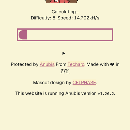
Calculating...
Difficulty: 5,
Speed: 16.934kH/s
Protected by
Anubis
From
Techaro
. Made with ❤️ in
🇨🇦.
Mascot design by
CELPHASE
.
This website is running Anubis version
.
v1.26.2