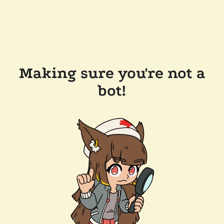
Making sure you're not a
bot!