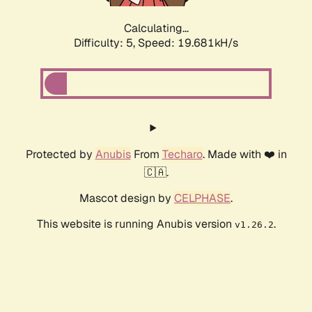
Calculating...
Difficulty: 5,
Speed: 19.681kH/s
Protected by
Anubis
From
Techaro
. Made with ❤️ in
🇨🇦.
Mascot design by
CELPHASE
.
This website is running Anubis version
.
v1.26.2