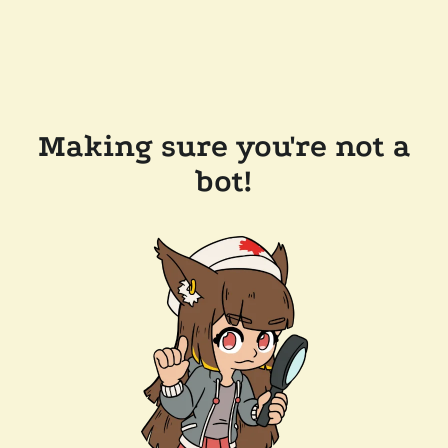
Making sure you're not a
bot!