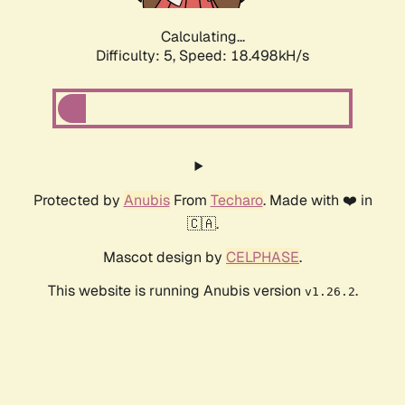
Calculating...
Difficulty: 5,
Speed: 18.498kH/s
Protected by
Anubis
From
Techaro
. Made with ❤️ in
🇨🇦.
Mascot design by
CELPHASE
.
This website is running Anubis version
.
v1.26.2