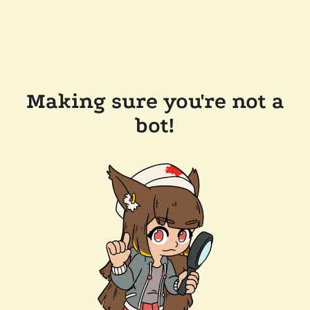
Making sure you're not a
bot!