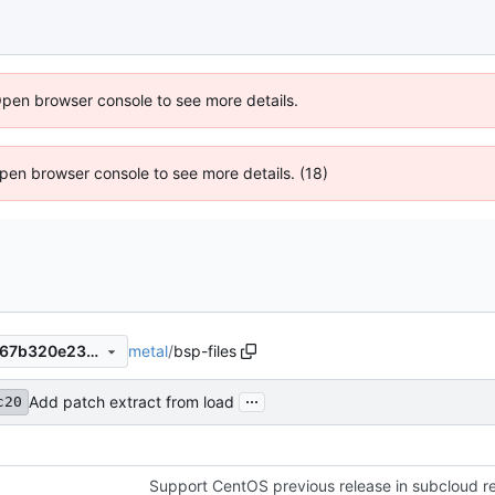
Open browser console to see more details.
 Open browser console to see more details. (18)
metal
/
bsp-files
1f507e0e6208ff016dab46b867b320e237b7015e
...
Add patch extract from load
c20
Support CentOS previous release in subcloud re