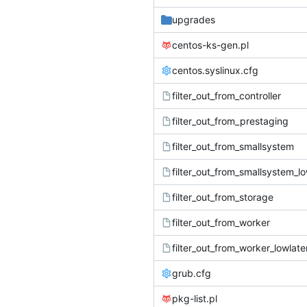
upgrades
centos-ks-gen.pl
centos.syslinux.cfg
filter_out_from_controller
filter_out_from_prestaging
filter_out_from_smallsystem
filter_out_from_smallsystem_l
filter_out_from_storage
filter_out_from_worker
filter_out_from_worker_lowlat
grub.cfg
pkg-list.pl