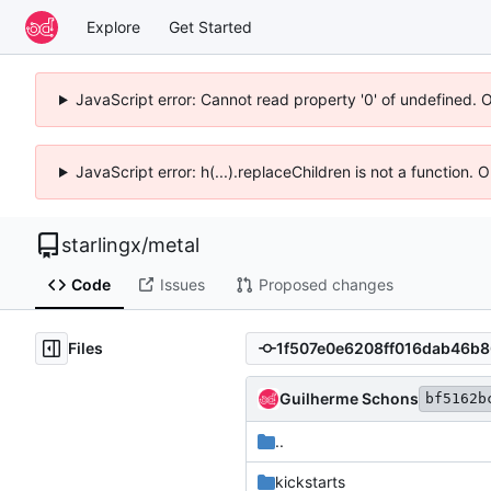
Explore
Get Started
JavaScript error: Cannot read property '0' of undefined. 
JavaScript error: h(...).replaceChildren is not a function.
starlingx
/
metal
Code
Issues
Proposed changes
Files
Guilherme Schons
bf5162b
..
kickstarts