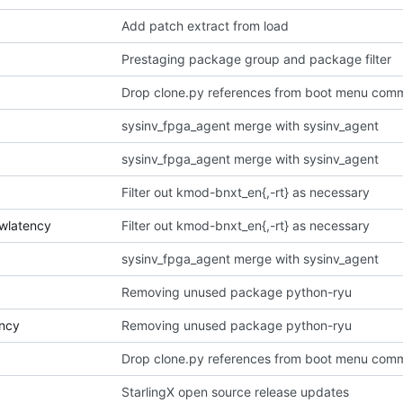
Add patch extract from load
Prestaging package group and package filter
Drop clone.py references from boot menu com
sysinv_fpga_agent merge with sysinv_agent
sysinv_fpga_agent merge with sysinv_agent
Filter out kmod-bnxt_en{,-rt} as necessary
owlatency
Filter out kmod-bnxt_en{,-rt} as necessary
sysinv_fpga_agent merge with sysinv_agent
Removing unused package python-ryu
ency
Removing unused package python-ryu
Drop clone.py references from boot menu com
StarlingX open source release updates