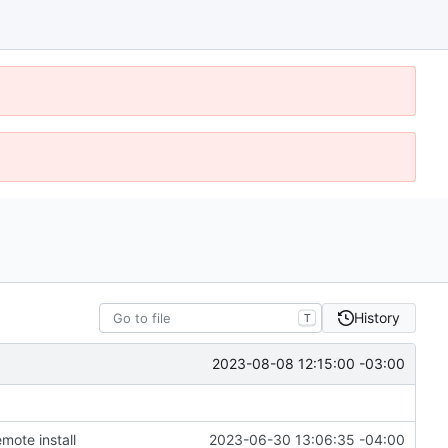
History
T
2023-08-08 12:15:00 -03:00
mote install
2023-06-30 13:06:35 -04:00