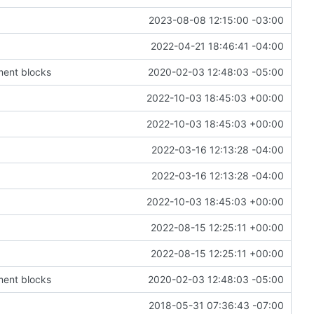
2023-08-08 12:15:00 -03:00
2022-04-21 18:46:41 -04:00
ment blocks
2020-02-03 12:48:03 -05:00
2022-10-03 18:45:03 +00:00
2022-10-03 18:45:03 +00:00
2022-03-16 12:13:28 -04:00
2022-03-16 12:13:28 -04:00
2022-10-03 18:45:03 +00:00
2022-08-15 12:25:11 +00:00
2022-08-15 12:25:11 +00:00
ment blocks
2020-02-03 12:48:03 -05:00
2018-05-31 07:36:43 -07:00