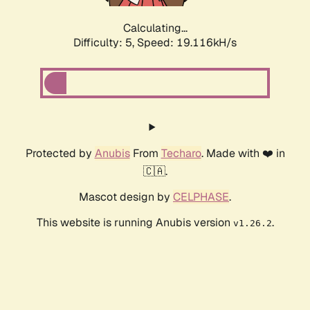
Calculating...
Difficulty: 5,
Speed: 19.116kH/s
Protected by
Anubis
From
Techaro
. Made with ❤️ in
🇨🇦.
Mascot design by
CELPHASE
.
This website is running Anubis version
.
v1.26.2