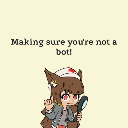
Making sure you're not a
bot!