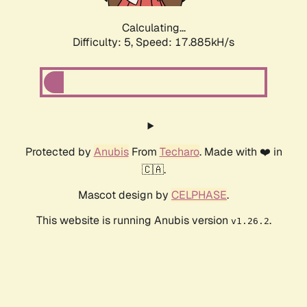
Calculating...
Difficulty: 5,
Speed: 17.885kH/s
Protected by
Anubis
From
Techaro
. Made with ❤️ in
🇨🇦.
Mascot design by
CELPHASE
.
This website is running Anubis version
.
v1.26.2