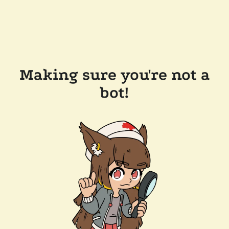
Making sure you're not a
bot!