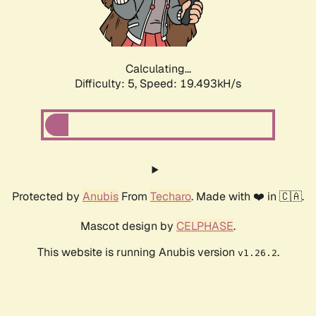
Calculating...
Difficulty: 5,
Speed: 20.400kH/s
Protected by
Anubis
From
Techaro
. Made with ❤️ in 🇨🇦.
Mascot design by
CELPHASE
.
This website is running Anubis version
.
v1.26.2