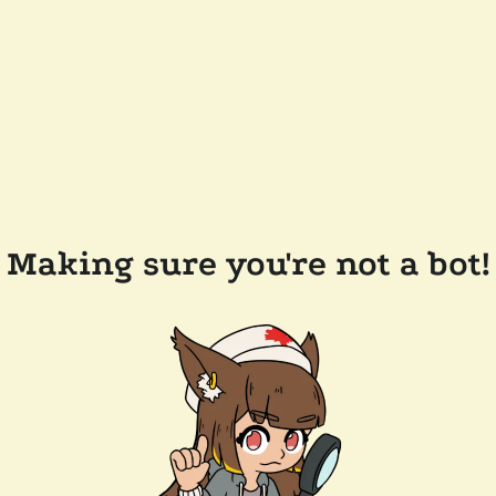
Making sure you're not a bot!