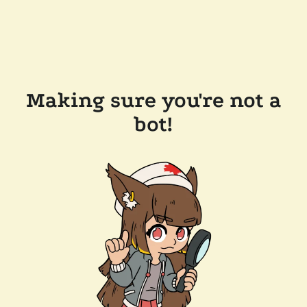
Making sure you're not a
bot!