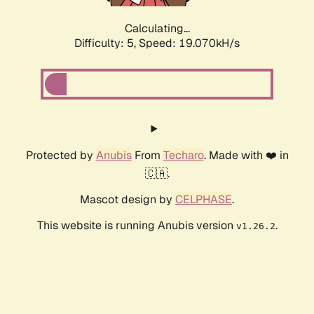
Calculating...
Difficulty: 5,
Speed: 19.070kH/s
Protected by
Anubis
From
Techaro
. Made with ❤️ in
🇨🇦.
Mascot design by
CELPHASE
.
This website is running Anubis version
.
v1.26.2