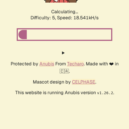
Calculating...
Difficulty: 5,
Speed: 18.541kH/s
Protected by
Anubis
From
Techaro
. Made with ❤️ in
🇨🇦.
Mascot design by
CELPHASE
.
This website is running Anubis version
.
v1.26.2