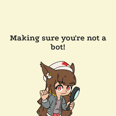
Making sure you're not a
bot!