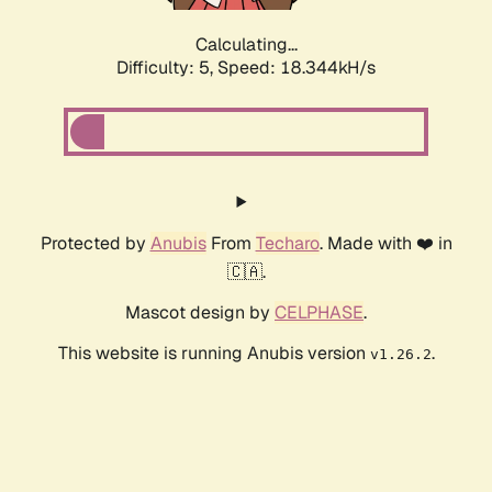
Calculating...
Difficulty: 5,
Speed: 18.344kH/s
Protected by
Anubis
From
Techaro
. Made with ❤️ in
🇨🇦.
Mascot design by
CELPHASE
.
This website is running Anubis version
.
v1.26.2