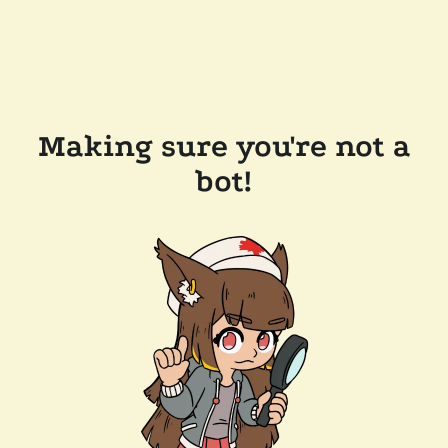
Making sure you're not a
bot!