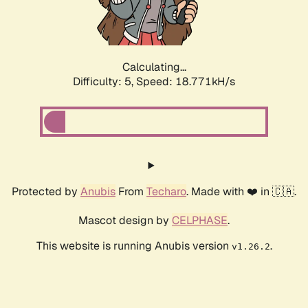
Calculating...
Difficulty: 5,
Speed: 18.771kH/s
Protected by
Anubis
From
Techaro
. Made with ❤️ in 🇨🇦.
Mascot design by
CELPHASE
.
This website is running Anubis version
.
v1.26.2