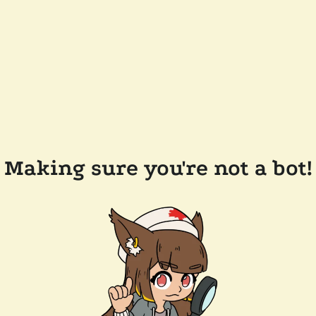
Making sure you're not a bot!