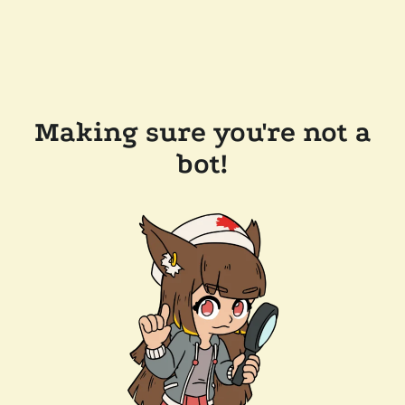
Making sure you're not a
bot!