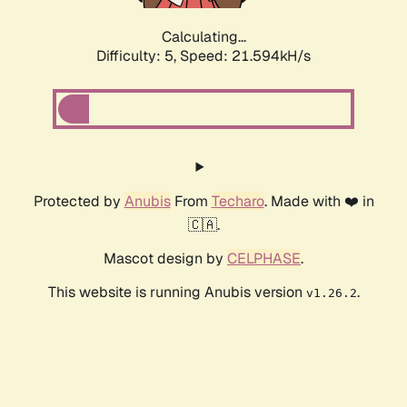
Calculating...
Difficulty: 5,
Speed: 21.594kH/s
Protected by
Anubis
From
Techaro
. Made with ❤️ in
🇨🇦.
Mascot design by
CELPHASE
.
This website is running Anubis version
.
v1.26.2