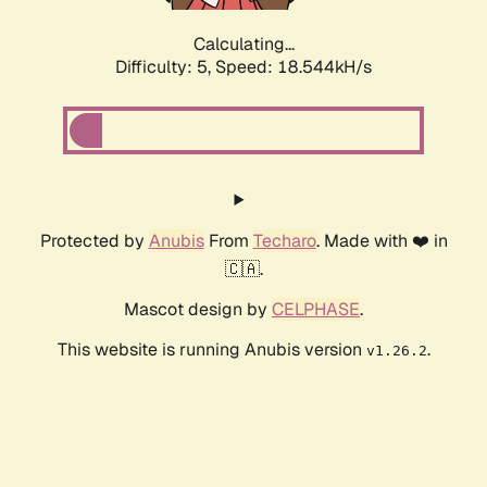
Calculating...
Difficulty: 5,
Speed: 18.544kH/s
Protected by
Anubis
From
Techaro
. Made with ❤️ in
🇨🇦.
Mascot design by
CELPHASE
.
This website is running Anubis version
.
v1.26.2