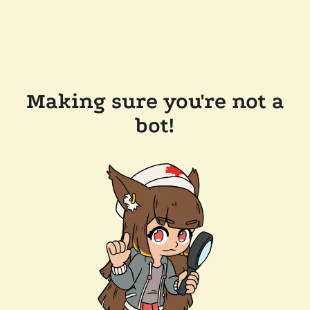
Making sure you're not a
bot!