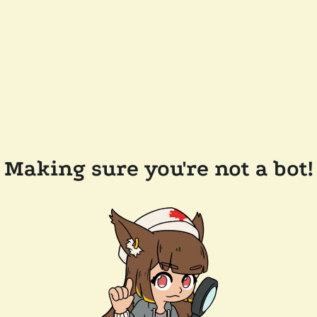
Making sure you're not a bot!