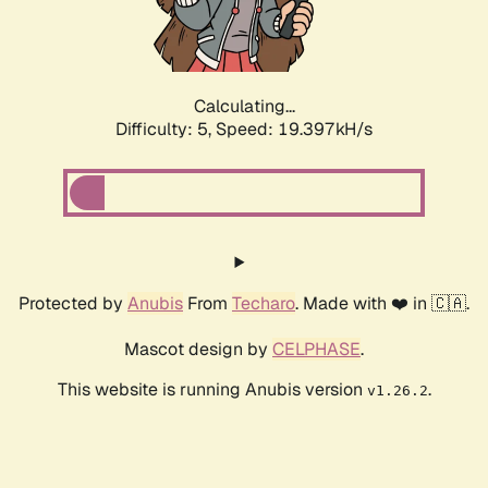
Calculating...
Difficulty: 5,
Speed: 19.397kH/s
Protected by
Anubis
From
Techaro
. Made with ❤️ in 🇨🇦.
Mascot design by
CELPHASE
.
This website is running Anubis version
.
v1.26.2