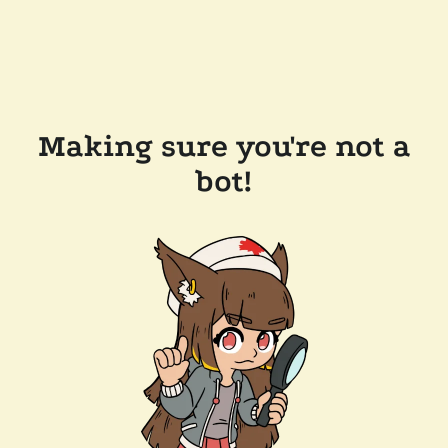
Making sure you're not a
bot!