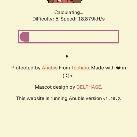
Calculating...
Difficulty: 5,
Speed: 18.879kH/s
Protected by
Anubis
From
Techaro
. Made with ❤️ in
🇨🇦.
Mascot design by
CELPHASE
.
This website is running Anubis version
.
v1.26.2