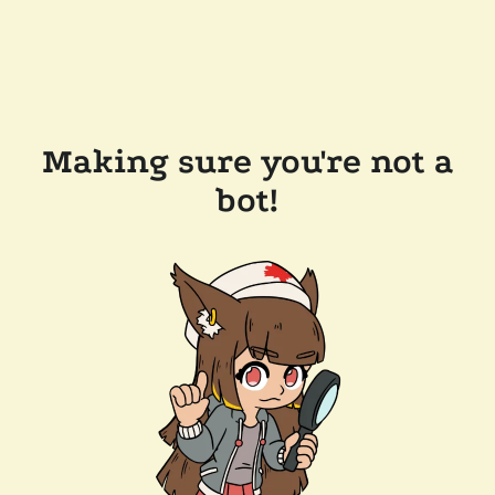
Making sure you're not a
bot!