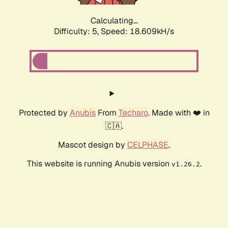
Calculating...
Difficulty: 5,
Speed: 18.609kH/s
Protected by
Anubis
From
Techaro
. Made with ❤️ in
🇨🇦.
Mascot design by
CELPHASE
.
This website is running Anubis version
.
v1.26.2