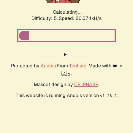
Calculating...
Difficulty: 5,
Speed: 20.074kH/s
Protected by
Anubis
From
Techaro
. Made with ❤️ in
🇨🇦.
Mascot design by
CELPHASE
.
This website is running Anubis version
.
v1.26.2