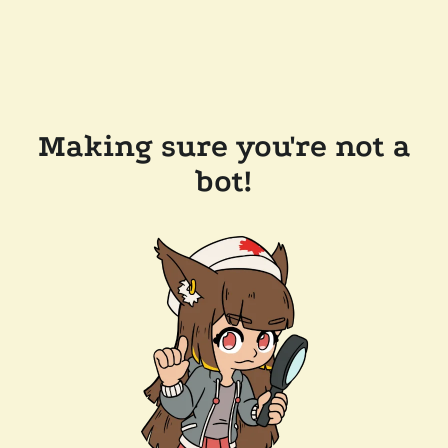
Making sure you're not a
bot!