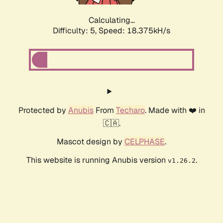
Calculating...
Difficulty: 5,
Speed: 18.375kH/s
Protected by
Anubis
From
Techaro
. Made with ❤️ in
🇨🇦.
Mascot design by
CELPHASE
.
This website is running Anubis version
.
v1.26.2