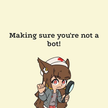
Making sure you're not a
bot!