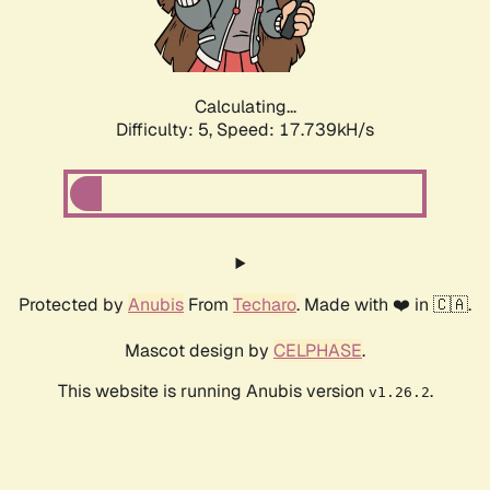
Calculating...
Difficulty: 5,
Speed: 17.739kH/s
Protected by
Anubis
From
Techaro
. Made with ❤️ in 🇨🇦.
Mascot design by
CELPHASE
.
This website is running Anubis version
.
v1.26.2