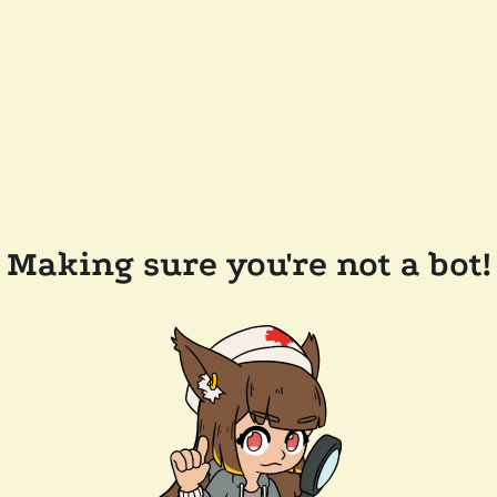
Making sure you're not a bot!