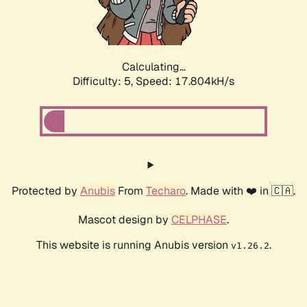
Calculating...
Difficulty: 5,
Speed: 17.804kH/s
Protected by
Anubis
From
Techaro
. Made with ❤️ in 🇨🇦.
Mascot design by
CELPHASE
.
This website is running Anubis version
.
v1.26.2