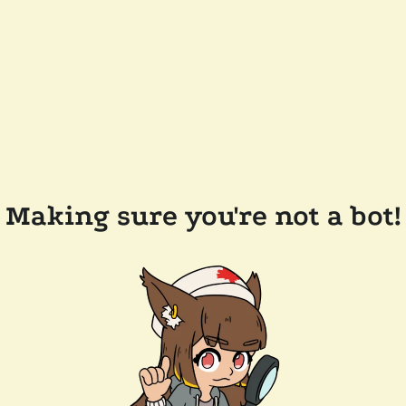
Making sure you're not a bot!