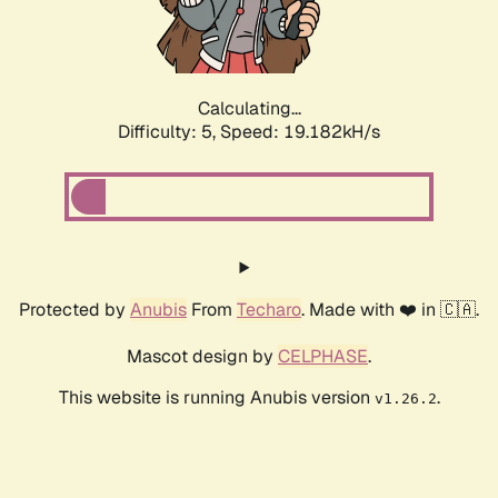
Calculating...
Difficulty: 5,
Speed: 19.182kH/s
Protected by
Anubis
From
Techaro
. Made with ❤️ in 🇨🇦.
Mascot design by
CELPHASE
.
This website is running Anubis version
.
v1.26.2