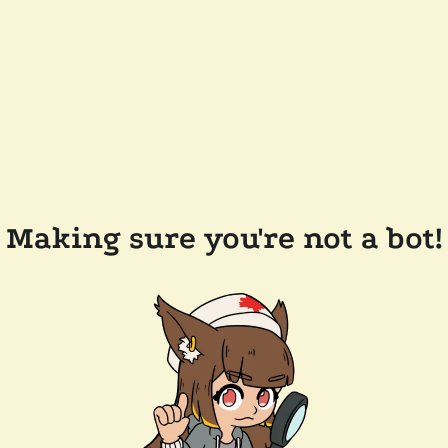
Making sure you're not a bot!