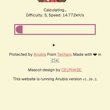
Calculating...
Difficulty: 5,
Speed: 14.772kH/s
Protected by
Anubis
From
Techaro
. Made with ❤️ in
🇨🇦.
Mascot design by
CELPHASE
.
This website is running Anubis version
.
v1.26.2