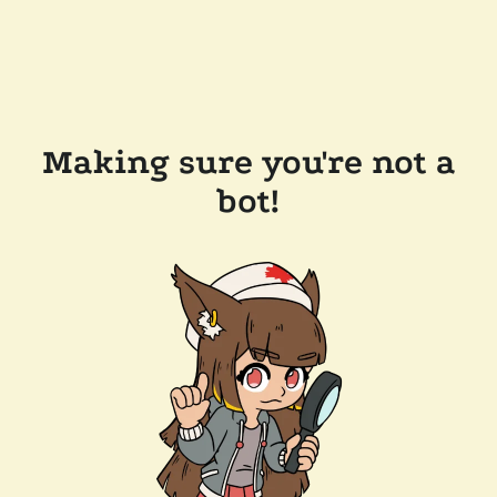
Making sure you're not a
bot!