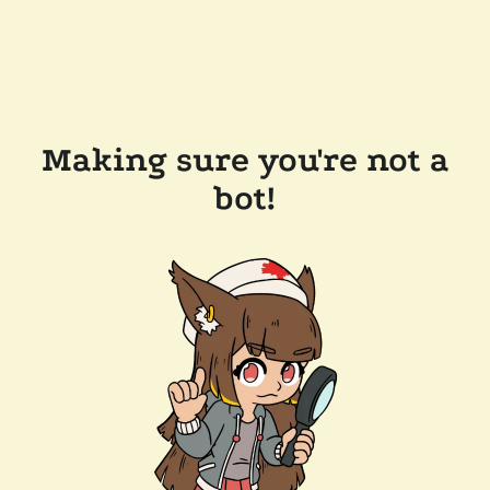
Making sure you're not a
bot!