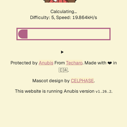
Calculating...
Difficulty: 5,
Speed: 19.864kH/s
Protected by
Anubis
From
Techaro
. Made with ❤️ in
🇨🇦.
Mascot design by
CELPHASE
.
This website is running Anubis version
.
v1.26.2