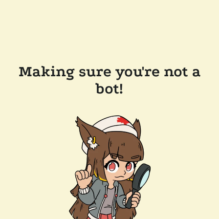
Making sure you're not a
bot!