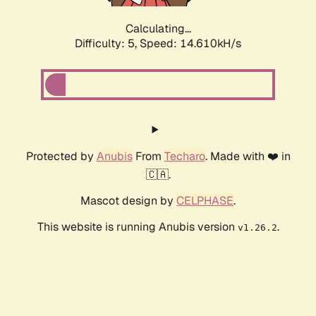
Calculating...
Difficulty: 5,
Speed: 17.038kH/s
Protected by
Anubis
From
Techaro
. Made with ❤️ in
🇨🇦.
Mascot design by
CELPHASE
.
This website is running Anubis version
.
v1.26.2