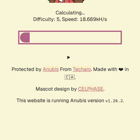
Calculating...
Difficulty: 5,
Speed: 18.689kH/s
Protected by
Anubis
From
Techaro
. Made with ❤️ in
🇨🇦.
Mascot design by
CELPHASE
.
This website is running Anubis version
.
v1.26.2