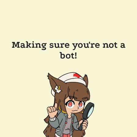
Making sure you're not a
bot!