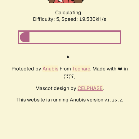
Calculating...
Difficulty: 5,
Speed: 19.530kH/s
Protected by
Anubis
From
Techaro
. Made with ❤️ in
🇨🇦.
Mascot design by
CELPHASE
.
This website is running Anubis version
.
v1.26.2