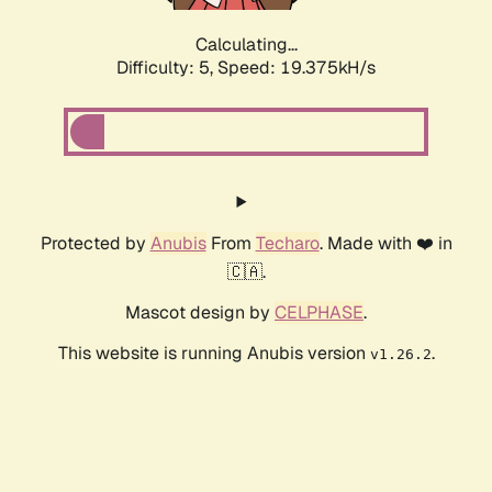
Calculating...
Difficulty: 5,
Speed: 19.375kH/s
Protected by
Anubis
From
Techaro
. Made with ❤️ in
🇨🇦.
Mascot design by
CELPHASE
.
This website is running Anubis version
.
v1.26.2