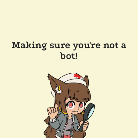
Making sure you're not a
bot!