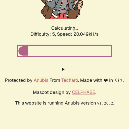
Calculating...
Difficulty: 5,
Speed: 21.161kH/s
Protected by
Anubis
From
Techaro
. Made with ❤️ in 🇨🇦.
Mascot design by
CELPHASE
.
This website is running Anubis version
.
v1.26.2