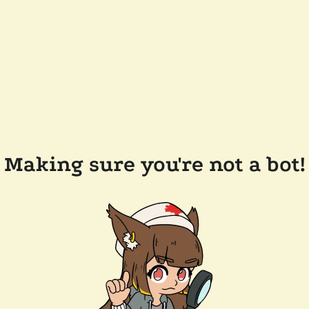
Making sure you're not a bot!