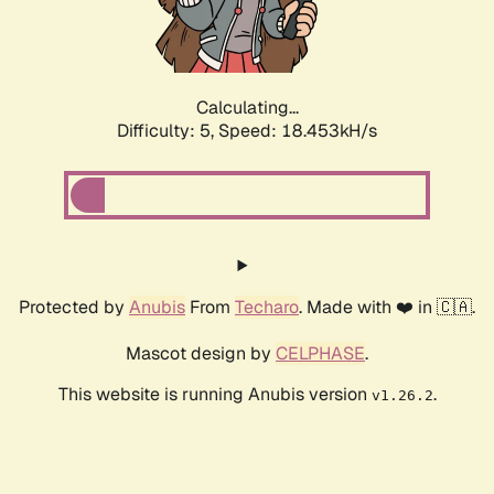
Calculating...
Difficulty: 5,
Speed: 18.453kH/s
Protected by
Anubis
From
Techaro
. Made with ❤️ in 🇨🇦.
Mascot design by
CELPHASE
.
This website is running Anubis version
.
v1.26.2