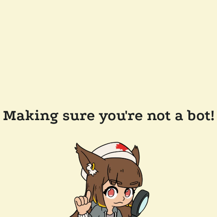
Making sure you're not a bot!