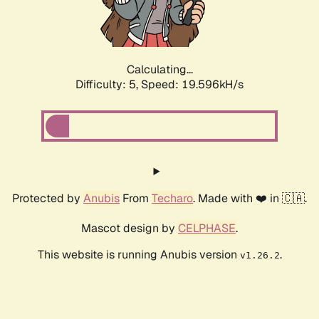
Calculating...
Difficulty: 5,
Speed: 19.596kH/s
Protected by
Anubis
From
Techaro
. Made with ❤️ in 🇨🇦.
Mascot design by
CELPHASE
.
This website is running Anubis version
.
v1.26.2