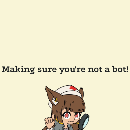
Making sure you're not a bot!