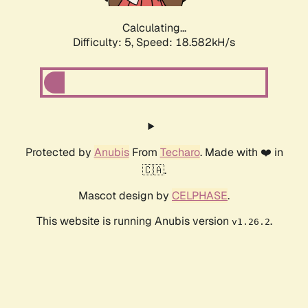
Calculating...
Difficulty: 5,
Speed: 18.582kH/s
Protected by
Anubis
From
Techaro
. Made with ❤️ in
🇨🇦.
Mascot design by
CELPHASE
.
This website is running Anubis version
.
v1.26.2