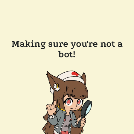
Making sure you're not a
bot!