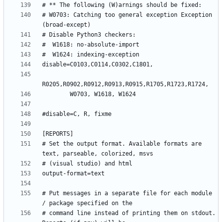
# W0703: Catching too general exception Exception 
# Set the output format. Available formats are 
# Put messages in a separate file for each module 
# command line instead of printing them on stdout. 