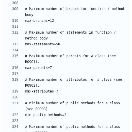
# Maximum number of branch for function / method 
# Maximum number of statements in function / 
# Maximum number of parents for a class (see 
# Maximum number of attributes for a class (see 
# Minimum number of public methods for a class 
# Maximum number of public methods for a class 