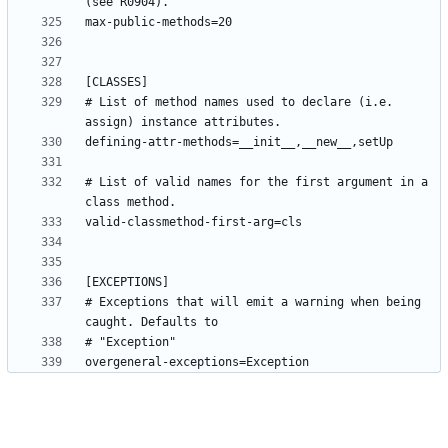
# List of method names used to declare (i.e. 
# List of valid names for the first argument in a 
# Exceptions that will emit a warning when being 