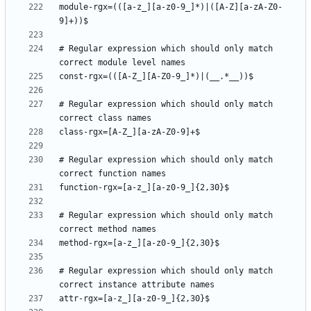
module-rgx=(([a-z_][a-z0-9_]*)|([A-Z][a-zA-Z0-
# Regular expression which should only match 
# Regular expression which should only match 
# Regular expression which should only match 
# Regular expression which should only match 
# Regular expression which should only match 