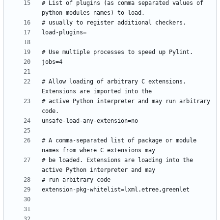
# List of plugins (as comma separated values of 
# Allow loading of arbitrary C extensions. 
# active Python interpreter and may run arbitrary 
# A comma-separated list of package or module 
# be loaded. Extensions are loading into the 