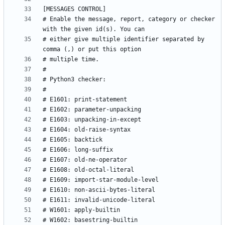
# Enable the message, report, category or checker 
# either give multiple identifier separated by 