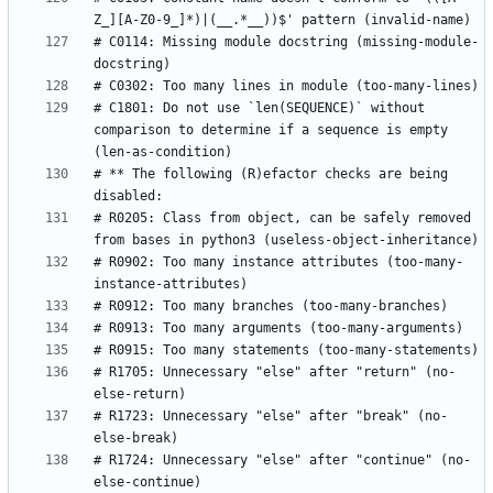
# C0114: Missing module docstring (missing-module-
# C1801: Do not use `len(SEQUENCE)` without 
comparison to determine if a sequence is empty 
# ** The following (R)efactor checks are being 
# R0205: Class from object, can be safely removed 
# R0902: Too many instance attributes (too-many-
# R1705: Unnecessary "else" after "return" (no-
# R1723: Unnecessary "else" after "break" (no-
# R1724: Unnecessary "else" after "continue" (no-