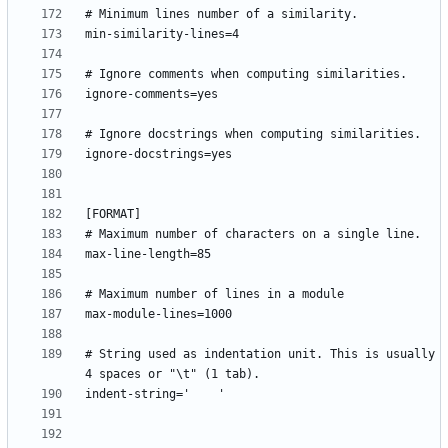
# String used as indentation unit. This is usually 