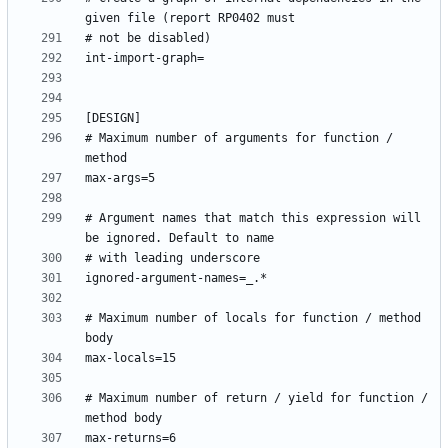
# Maximum number of arguments for function / 
# Argument names that match this expression will 
# Maximum number of locals for function / method 
# Maximum number of return / yield for function / 