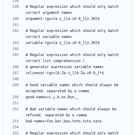
# Regular expression which should only match 
# Regular expression which should only match 
# Regular expression which should only match 
# Good variable names which should always be 
# Bad variable names which should always be 
# Regular expression which should only match 