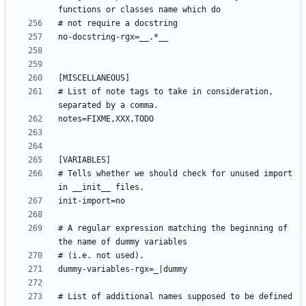
# List of note tags to take in consideration, 
# Tells whether we should check for unused import 
# A regular expression matching the beginning of 
# List of additional names supposed to be defined 