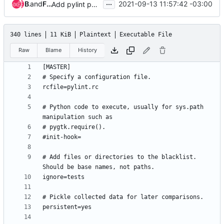
...
Bernardo Decco
and
Fabricio Henrique Ramos
2021-09-13 11:57:42 -03:00
Add pylint py3 portability checks for the metal repo
340 lines
11 KiB
Plaintext
Executable File
Raw
Blame
History
# Python code to execute, usually for sys.path 
# Add files or directories to the blacklist. 