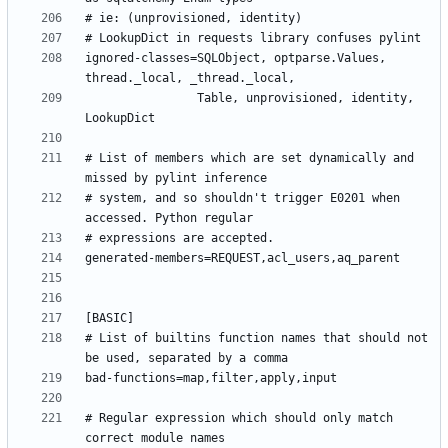
ignored-classes=SQLObject, optparse.Values, 
                Table, unprovisioned, identity, 
# List of members which are set dynamically and 
# system, and so shouldn't trigger E0201 when 
# List of builtins function names that should not 
# Regular expression which should only match 