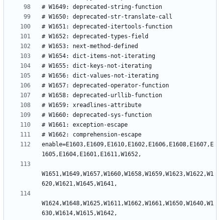
enable=E1603,E1609,E1610,E1602,E1606,E1608,E1607,E
W1651,W1649,W1657,W1660,W1658,W1659,W1623,W1622,W1
W1624,W1648,W1625,W1611,W1662,W1661,W1650,W1640,W1