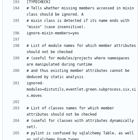
# Tells whether missing members accessed in mixin 
# mixin class is detected if its name ends with 
# List of module names for which member attributes 
# (useful for modules/projects where namespaces 
# and thus existing member attributes cannot be 
ignored-
modules=distutils,eventlet.green.subprocess,six,si
# List of classes names for which member 
# (useful for classes with attributes dynamically 
# pylint is confused by sqlalchemy Table, as well 