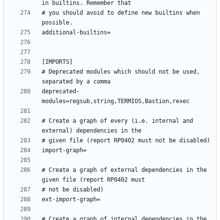
# you should avoid to define new builtins when 
# Deprecated modules which should not be used, 
deprecated-
# Create a graph of every (i.e. internal and 
# Create a graph of external dependencies in the 
# Create a graph of internal dependencies in the 