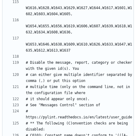
W1616,W1628,W1643,W1629,W1627,W1644,W1617,W1601,W1
W1654,W1655,W1656,W1619,W1606,W1607,W1639,W1618,W1
W1653,W1646,W1638,W1609,W1610,W1626,W1633,W1647,W1
# Disable the message, report, category or checker 
# can either give multiple identifier separated by 
# multiple time (only on the command line, not in 
# 
# ** The following (C)onvention checks are being 
# C0103: Constant name doesn't conform to '(([A-