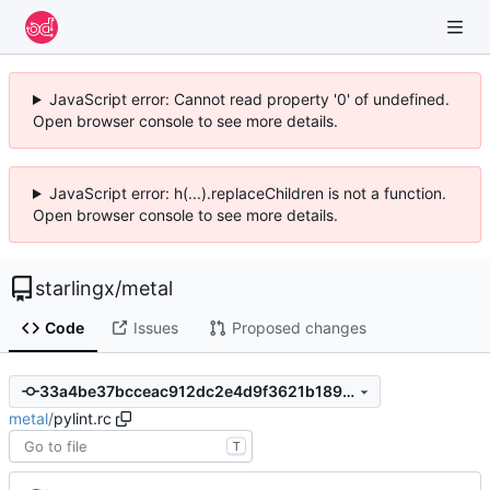
JavaScript error: Cannot read property '0' of undefined.
Open browser console to see more details.
JavaScript error: h(...).replaceChildren is not a function.
Open browser console to see more details.
starlingx
/
metal
Code
Issues
Proposed changes
33a4be37bcceac912dc2e4d9f3621b189a20eb0b
metal
/
pylint.rc
T