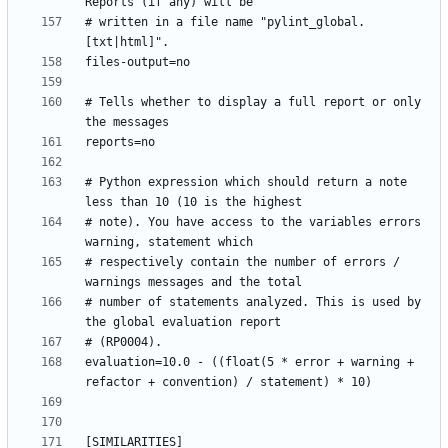
# written in a file name "pylint_global.
# Tells whether to display a full report or only 
# Python expression which should return a note 
# note). You have access to the variables errors 
# respectively contain the number of errors / 
# number of statements analyzed. This is used by 
evaluation=10.0 - ((float(5 * error + warning + 