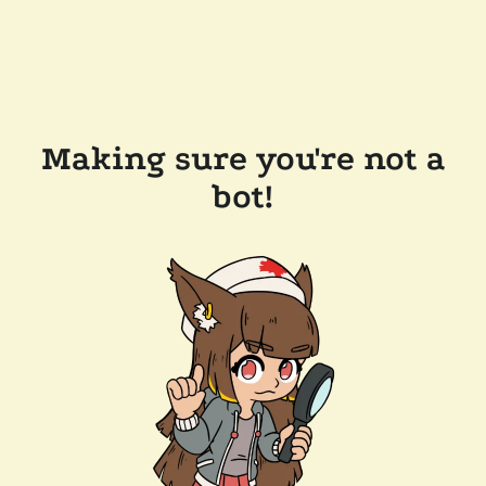
Making sure you're not a
bot!