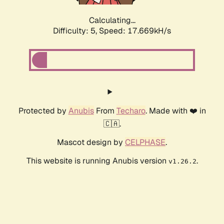
Calculating...
Difficulty: 5,
Speed: 17.669kH/s
Protected by
Anubis
From
Techaro
. Made with ❤️ in
🇨🇦.
Mascot design by
CELPHASE
.
This website is running Anubis version
.
v1.26.2