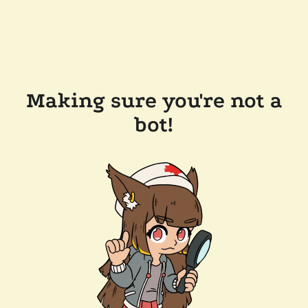
Making sure you're not a
bot!