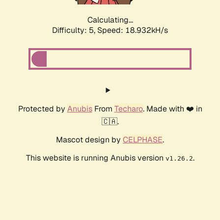
Calculating...
Difficulty: 5,
Speed: 18.932kH/s
Protected by
Anubis
From
Techaro
. Made with ❤️ in
🇨🇦.
Mascot design by
CELPHASE
.
This website is running Anubis version
.
v1.26.2