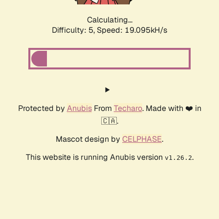
Calculating...
Difficulty: 5,
Speed: 19.095kH/s
Protected by
Anubis
From
Techaro
. Made with ❤️ in
🇨🇦.
Mascot design by
CELPHASE
.
This website is running Anubis version
.
v1.26.2