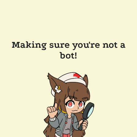
Making sure you're not a
bot!