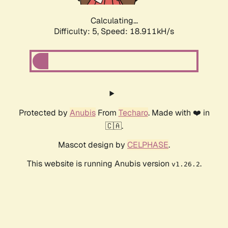
Calculating...
Difficulty: 5,
Speed: 18.911kH/s
Protected by
Anubis
From
Techaro
. Made with ❤️ in
🇨🇦.
Mascot design by
CELPHASE
.
This website is running Anubis version
.
v1.26.2