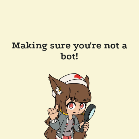
Making sure you're not a
bot!