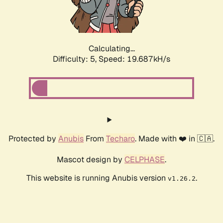
Calculating...
Difficulty: 5,
Speed: 19.687kH/s
Protected by
Anubis
From
Techaro
. Made with ❤️ in 🇨🇦.
Mascot design by
CELPHASE
.
This website is running Anubis version
.
v1.26.2