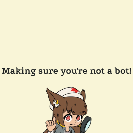
Making sure you're not a bot!