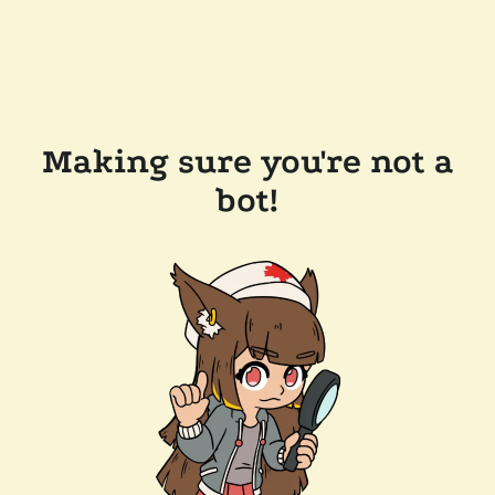
Making sure you're not a
bot!