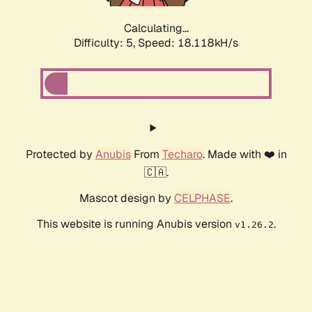
Calculating...
Difficulty: 5,
Speed: 18.842kH/s
Protected by
Anubis
From
Techaro
. Made with ❤️ in
🇨🇦.
Mascot design by
CELPHASE
.
This website is running Anubis version
.
v1.26.2