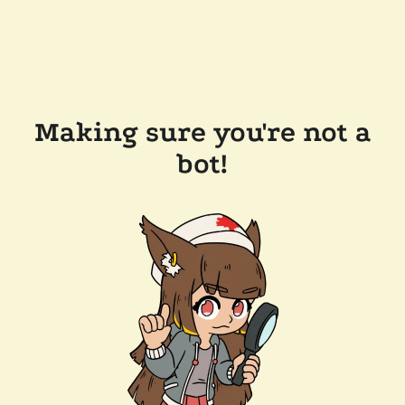
Making sure you're not a
bot!