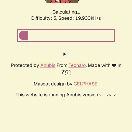
Calculating...
Difficulty: 5,
Speed: 19.933kH/s
Protected by
Anubis
From
Techaro
. Made with ❤️ in
🇨🇦.
Mascot design by
CELPHASE
.
This website is running Anubis version
.
v1.26.2