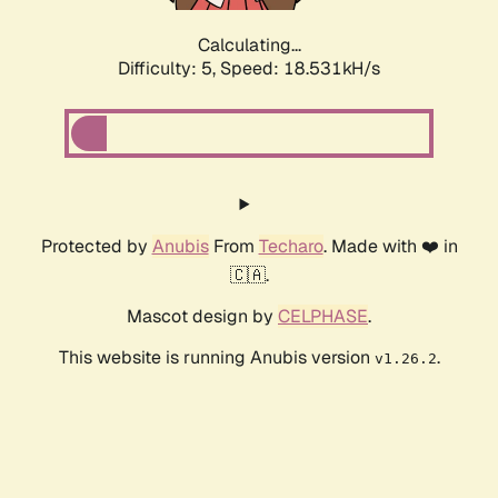
Calculating...
Difficulty: 5,
Speed: 18.531kH/s
Protected by
Anubis
From
Techaro
. Made with ❤️ in
🇨🇦.
Mascot design by
CELPHASE
.
This website is running Anubis version
.
v1.26.2