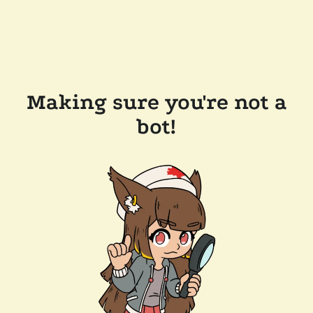
Making sure you're not a
bot!