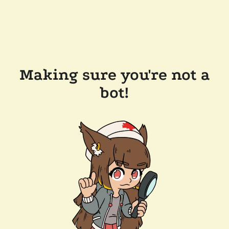
Making sure you're not a
bot!