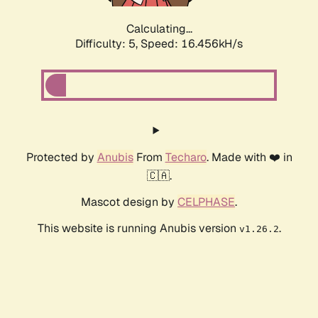
Calculating...
Difficulty: 5,
Speed: 16.456kH/s
Protected by
Anubis
From
Techaro
. Made with ❤️ in
🇨🇦.
Mascot design by
CELPHASE
.
This website is running Anubis version
.
v1.26.2