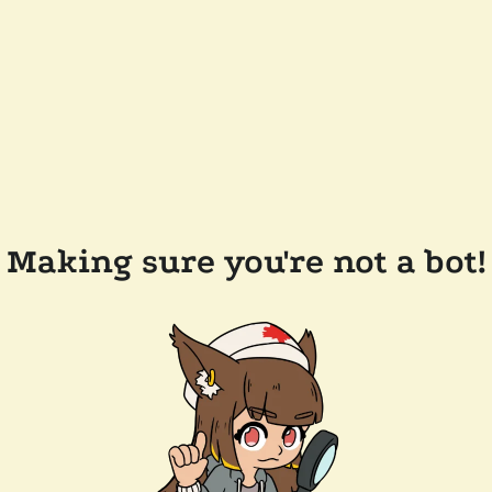
Making sure you're not a bot!