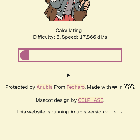
Calculating...
Difficulty: 5,
Speed: 17.866kH/s
Protected by
Anubis
From
Techaro
. Made with ❤️ in 🇨🇦.
Mascot design by
CELPHASE
.
This website is running Anubis version
.
v1.26.2